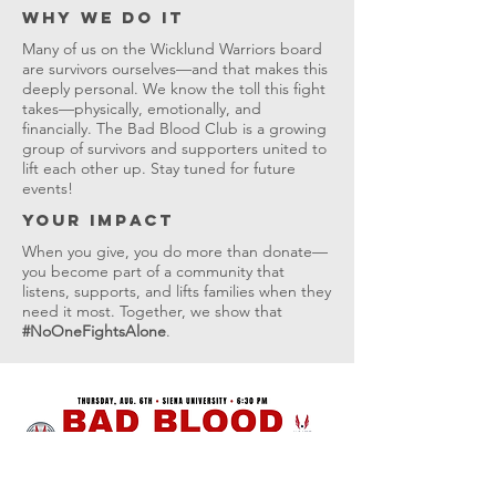
Why We Do It
Many of us on the Wicklund Warriors board
are survivors ourselves—and that makes this
deeply personal. We know the toll this fight
takes—physically, emotionally, and
financially. The Bad Blood Club is a growing
group of survivors and supporters united to
lift each other up. Stay tuned for future
events!
Your Impact
When you give, you do more than donate—
you become part of a community that
listens, supports, and lifts families when they
need it most. Together, we show that
#NoOneFightsAlone
.