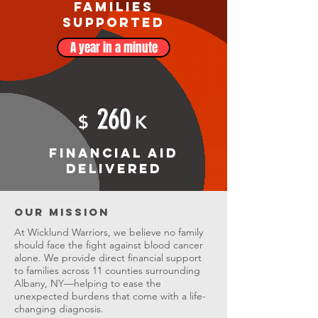
Families
Supported
A year in a minute
260
$
K
Financial Aid
Delivered
Our Mission
At Wicklund Warriors, we believe no family
should face the fight against blood cancer
alone. We provide direct financial support
to families across 11 counties surrounding
Albany, NY—helping to ease the
unexpected burdens that come with a life-
changing diagnosis.