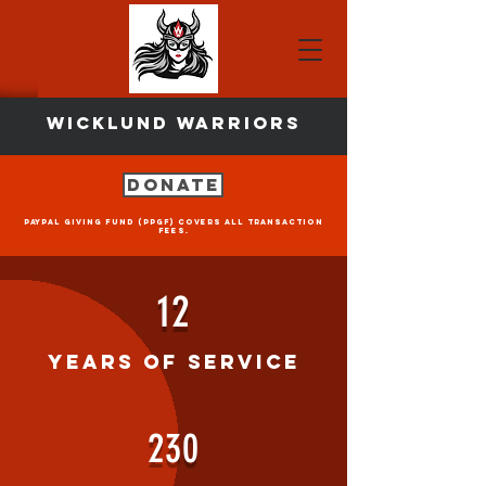
Wicklund Warriors
Donate
PayPal Giving Fund (PPGF) covers all transaction
fees.
12
Years of Service
230